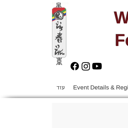
W
F
עוד
Event Details & Regi