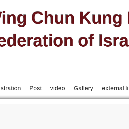
ing Chun Kung 
ederation of Isra
stration
Post
video
Gallery
external l