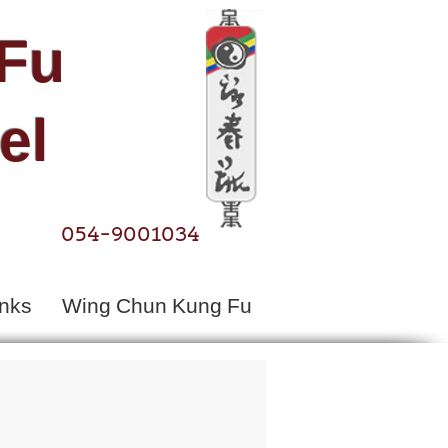
Fu​
el
054-9001034
inks
Wing Chun Kung Fu