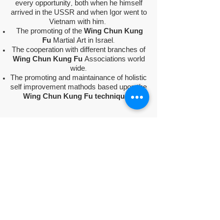
every opportunity, both when he himself
arrived in the USSR and when Igor went to
Vietnam with him.
The promoting of the
Wing Chun Kung
Fu
Martial Art in Israel.
The cooperation with different branches of
Wing Chun Kung Fu
Associations world
wide.
The promoting and maintainance of holistic
self improvement mathods based upon the
Wing Chun Kung Fu techniques.
The association activity began in 1993 and
there are currently 3 branches in Israel.
The elected head of the association is
Mr.
Igor Zakashansky
, the exclusive and
official representative of "
The Hanoi
Association of Martial Arts - Vietnam
"
and the
"wold federation of vocotruyen
Vietnam" (WFVV)
in Israel.
The association is in a continuous relation