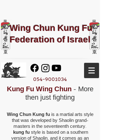
Wing Chun Kung Fu​
Federation of Israel
054-9001034
Kung Fu Wing Chun
- More
then just fighting
Wing Chun Kung fu
is a martial arts style
that was developed by Shaolin grand-
masters in the seventeenth century.
kung fu
style is based on a southern
version of Shaolin, and it comes as an