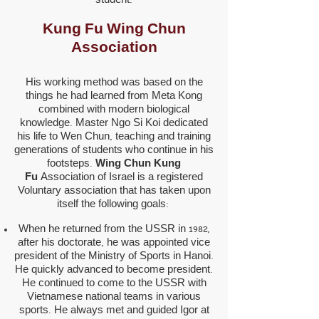
student.
Kung Fu Wing Chun
Association
His working method was based on the
things he had learned from Meta Kong
combined with modern biological
knowledge. Master Ngo Si Koi dedicated
his life to Wen Chun, teaching and training
generations of students who continue in his
footsteps.
Wing Chun
Kung
Fu
Association of Israel is a registered
Voluntary association that has taken upon
itself the following goals:
When he returned from the USSR in 1982,
after his doctorate, he was appointed vice
president of the Ministry of Sports in Hanoi.
He quickly advanced to become president.
He continued to come to the USSR with
Vietnamese national teams in various
sports. He always met and guided Igor at