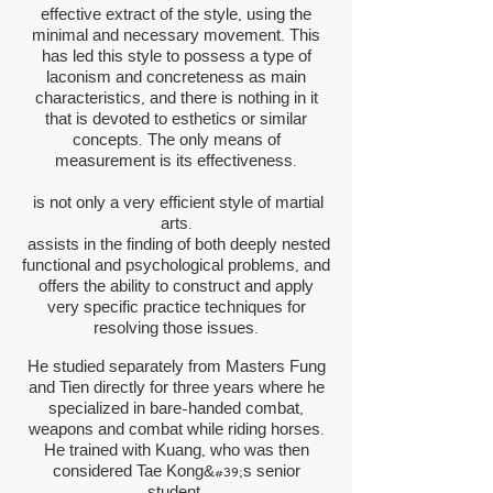
effective extract of the style, using the
minimal and necessary movement. This
has led this style to possess a type of
laconism and concreteness as main
characteristics, and there is nothing in it
that is devoted to esthetics or similar
concepts. The only means of
measurement is its effectiveness.
is not only a very efficient style of martial
arts.
assists in the finding of both deeply nested
functional and psychological problems, and
offers the ability to construct and apply
very specific practice techniques for
resolving those issues.
He studied separately from Masters Fung
and Tien directly for three years where he
specialized in bare-handed combat,
weapons and combat while riding horses.
He trained with Kuang, who was then
considered Tae Kong&#39;s senior