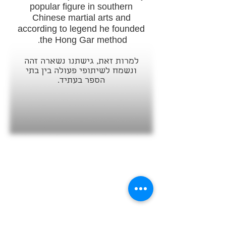
popular figure in southern
Chinese martial arts and
according to legend he founded
the Hong Gar method.
למרות זאת, גישתנו נשארה זהה
ונשמח לשיתופי פעולה בין בתי
הספר בעתיד.