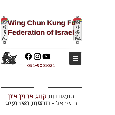
Wing Chun Kung Fu​
Federation of Israel
054-9001034
קונג פו וין צ'ון
התאחדות
חדשות ואירועים
בישראל -