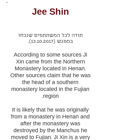
Jee Shin
תודה לכל המשתתפים שנכחו
.
(13.10.2017)
במפגש
According to some sources Ji
Xin came from the Northern
Monastery located in Henan.
Other sources claim that he was
the head of a southern
monastery located in the Fujian
region.
It is likely that he was originally
from a monastery in Henan and
after the monastery was
destroyed by the Manchus he
moved to Fujian. Ji Xin is a very