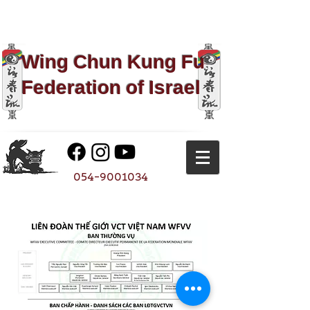
Wing Chun Kung Fu​
Federation of Israel
054-9001034